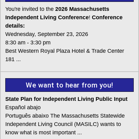
You're invited to the
2026 Massachusetts
Independent Living Conference
!
Conference
details:
Wednesday, September 23, 2026
8:30 am - 3:30 pm
Best Western Royal Plaza Hotel & Trade Center
181 ...
We want to hear from you!
State Plan for Independent Living Public Input
Español abajo
Português abaixo The Massachusetts Statewide
Independent Living Council (MASILC) wants to
know what is most important ...