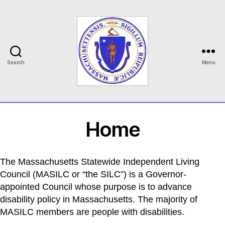
Search
Menu
MASILC
Home
The Massachusetts Statewide Independent Living
Council (MASILC or “the SILC”) is a Governor-
appointed Council whose purpose is to advance
disability policy in Massachusetts. The majority of
MASILC members are people with disabilities.