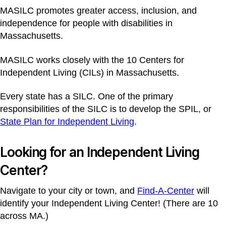
MASILC promotes greater access, inclusion, and
independence for people with disabilities in
Massachusetts.
MASILC works closely with the 10 Centers for
Independent Living (CILs) in Massachusetts.
Every state has a SILC. One of the primary
responsibilities of the SILC is to develop the SPIL, or
State Plan for Independent Living
.
Looking for an Independent Living
Center?
Navigate to your city or town, and
Find-A-Center
will
identify your Independent Living Center! (There are 10
across MA.)