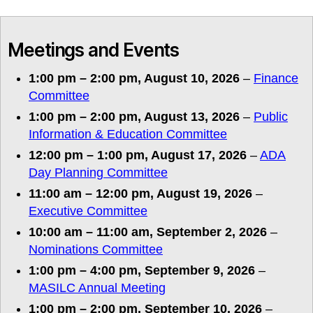
Meetings and Events
1:00 pm
–
2:00 pm
,
August 10, 2026
–
Finance
Committee
1:00 pm
–
2:00 pm
,
August 13, 2026
–
Public
Information & Education Committee
12:00 pm
–
1:00 pm
,
August 17, 2026
–
ADA
Day Planning Committee
11:00 am
–
12:00 pm
,
August 19, 2026
–
Executive Committee
10:00 am
–
11:00 am
,
September 2, 2026
–
Nominations Committee
1:00 pm
–
4:00 pm
,
September 9, 2026
–
MASILC Annual Meeting
1:00 pm
–
2:00 pm
,
September 10, 2026
–