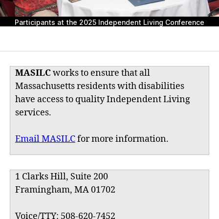
Participants at the 2025 Independent Living Conference
MASILC
works to ensure that all
Massachusetts residents with disabilities
have access to quality Independent Living
services.
Email MASILC
for more information.
1 Clarks Hill, Suite 200
Framingham, MA 01702
Voice/TTY: 508-620-7452