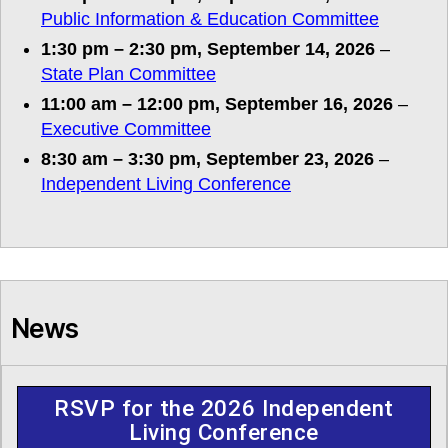
Public Information & Education Committee
1:30 pm
–
2:30 pm
,
September 14, 2026
–
State Plan Committee
11:00 am
–
12:00 pm
,
September 16, 2026
–
Executive Committee
8:30 am
–
3:30 pm
,
September 23, 2026
–
Independent Living Conference
News
RSVP for the 2026 Independent
Living Conference