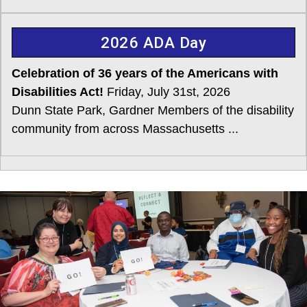
2026 ADA Day
Celebration of 36 years of the Americans with
Disabilities Act!
Friday, July 31st, 2026
Dunn State Park, Gardner Members of the disability
community from across Massachusetts ...