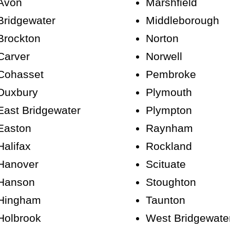
Avon
Marshfield
Bridgewater
Middleborough
Brockton
Norton
Carver
Norwell
Cohasset
Pembroke
Duxbury
Plymouth
East Bridgewater
Plympton
Easton
Raynham
Halifax
Rockland
Hanover
Scituate
Hanson
Stoughton
Hingham
Taunton
Holbrook
West Bridgewate