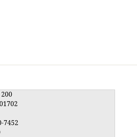
e 200
01702
0-7452
0