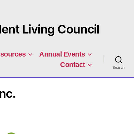
nt Living Council
sources
Annual Events
Contact
Search
nc.