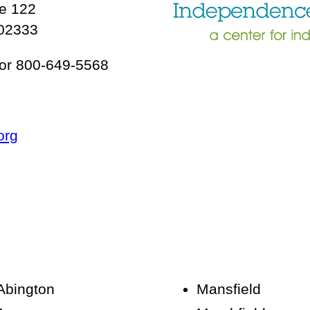
te 122
 02333
or 800-649-5568
org
Abington
Mansfield