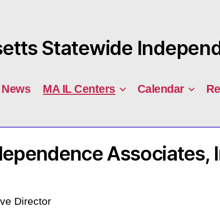
tts Statewide Independe
News
MA IL Centers
Calendar
Re
dependence Associates, I
ve Director