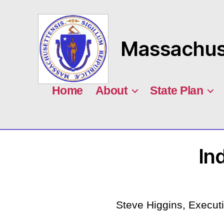
Massachuse
MASILC
Home
About
State Plan
In
Steve Higgins, Executi