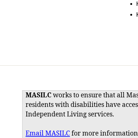
MASILC
works to ensure that all Ma
residents with disabilities have acces
Independent Living services.
Email MASILC
for more information