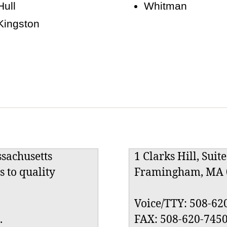
Hull
Whitman
Kingston
ssachusetts
1 Clarks Hill, Suit
s to quality
Framingham, MA 
Voice/TTY: 508-62
.
FAX: 508-620-745