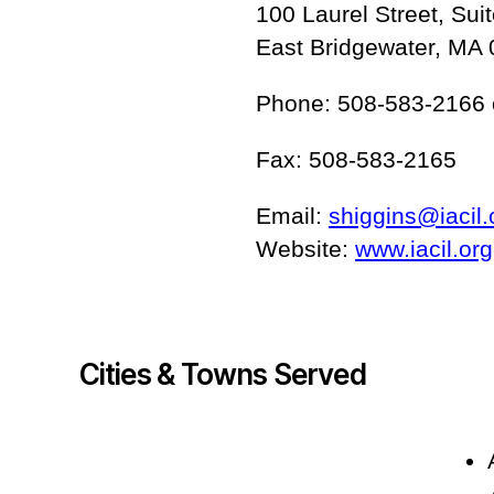
100 Laurel Street, Sui
East Bridgewater, MA
Phone: 508-583-2166 
Fax: 508-583-2165
Email:
shiggins@iacil.
Website:
www.iacil.org
Cities & Towns Served