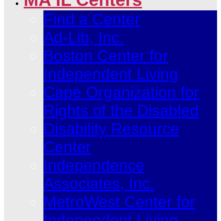
Find a Center
Ad-Lib, Inc.
Boston Center for
Independent Living
Cape Organization for
Rights of the Disabled
Disability Resource
Center
Independence
Associates, Inc.
MetroWest Center for
Independent Living