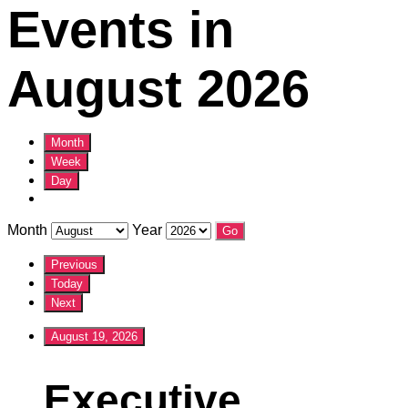
Events in
August 2026
Month
Week
Day
Month
Year
Previous
Today
Next
August 19, 2026
Executive
Executive
Committee