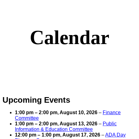
Calendar
Upcoming Events
1:00 pm
–
2:00 pm
,
August 10, 2026
–
Finance
Committee
1:00 pm
–
2:00 pm
,
August 13, 2026
–
Public
Information & Education Committee
12:00 pm
–
1:00 pm
,
August 17, 2026
–
ADA Day