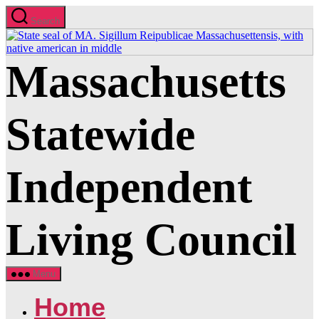
Skip
Search
to
the
content
Massachusetts
Statewide
Independent
Living Council
Menu
Home