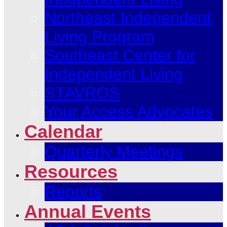
Northeast Independent
Living Program
Southeast Center for
Independent Living
STAVROS
Your Access Advocates
Calendar
Quarterly Meetings
Resources
Reports
Annual Events