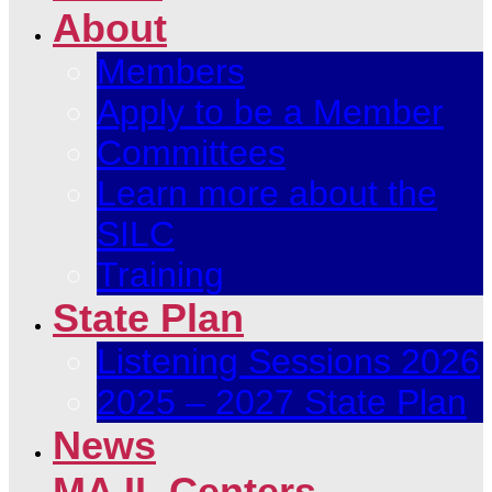
About
Members
Apply to be a Member
Committees
Learn more about the
SILC
Training
State Plan
Listening Sessions 2026
2025 – 2027 State Plan
News
MA IL Centers