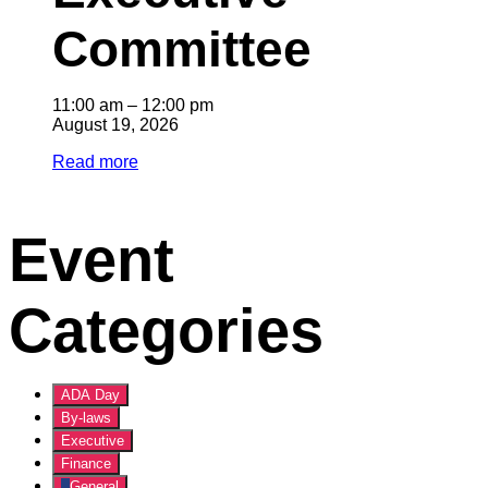
Committee
11:00 am
–
12:00 pm
August 19, 2026
Read more
Event
Categories
ADA Day
By-laws
Executive
Finance
General