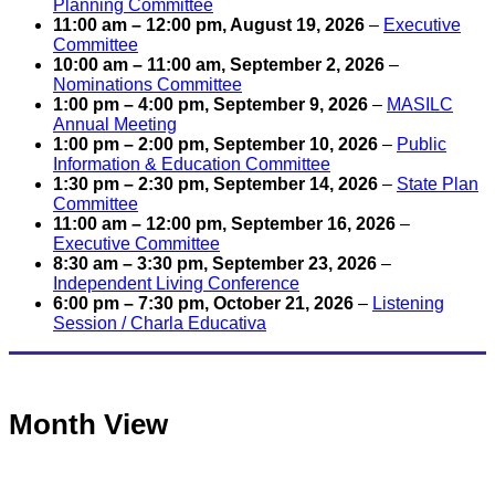
Planning Committee
11:00 am
–
12:00 pm
,
August 19, 2026
–
Executive
Committee
10:00 am
–
11:00 am
,
September 2, 2026
–
Nominations Committee
1:00 pm
–
4:00 pm
,
September 9, 2026
–
MASILC
Annual Meeting
1:00 pm
–
2:00 pm
,
September 10, 2026
–
Public
Information & Education Committee
1:30 pm
–
2:30 pm
,
September 14, 2026
–
State Plan
Committee
11:00 am
–
12:00 pm
,
September 16, 2026
–
Executive Committee
8:30 am
–
3:30 pm
,
September 23, 2026
–
Independent Living Conference
6:00 pm
–
7:30 pm
,
October 21, 2026
–
Listening
Session / Charla Educativa
Month View