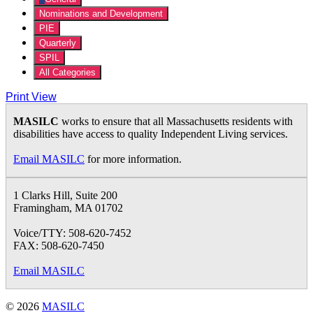
Nominations and Development
PIE
Quarterly
SPIL
All Categories
Print
View
MASILC
works to ensure that all Massachusetts residents with
disabilities have access to quality Independent Living services.
Email MASILC
for more information.
1 Clarks Hill, Suite 200
Framingham, MA 01702
Voice/TTY: 508-620-7452
FAX: 508-620-7450
Email MASILC
© 2026
MASILC