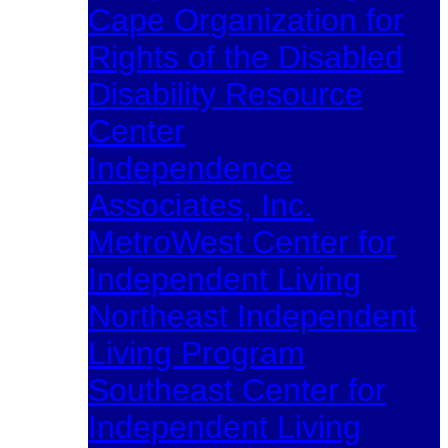
Cape Organization for
Rights of the Disabled
Disability Resource
Center
Independence
Associates, Inc.
MetroWest Center for
Independent Living
Northeast Independent
Living Program
Southeast Center for
Independent Living