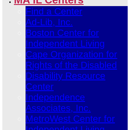
Find a Center
Ad-Lib, Inc.
Boston Center for
Independent Living
Cape Organization for
Rights of the Disabled
Disability Resource
Center
Independence
Associates, Inc.
MetroWest Center for
Independent Living