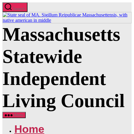
Skip
Search
to
the
content
Massachusetts
Statewide
Independent
Living Council
Menu
Home