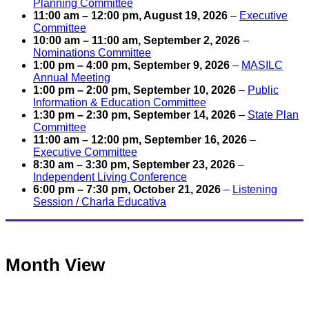
Planning Committee
11:00 am
–
12:00 pm
,
August 19, 2026
–
Executive
Committee
10:00 am
–
11:00 am
,
September 2, 2026
–
Nominations Committee
1:00 pm
–
4:00 pm
,
September 9, 2026
–
MASILC
Annual Meeting
1:00 pm
–
2:00 pm
,
September 10, 2026
–
Public
Information & Education Committee
1:30 pm
–
2:30 pm
,
September 14, 2026
–
State Plan
Committee
11:00 am
–
12:00 pm
,
September 16, 2026
–
Executive Committee
8:30 am
–
3:30 pm
,
September 23, 2026
–
Independent Living Conference
6:00 pm
–
7:30 pm
,
October 21, 2026
–
Listening
Session / Charla Educativa
Month View