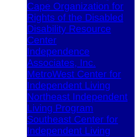
Cape Organization for
Rights of the Disabled
Disability Resource
Center
Independence
Associates, Inc.
MetroWest Center for
Independent Living
Northeast Independent
Living Program
Southeast Center for
Independent Living