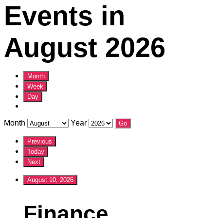
Events in
August 2026
Month
Week
Day
Month
Year
Previous
Today
Next
August 10, 2026
Finance
Finance
Committee