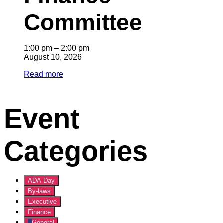
Committee
1:00 pm
–
2:00 pm
August 10, 2026
Read more
Event
Categories
ADA Day
By-laws
Executive
Finance
General