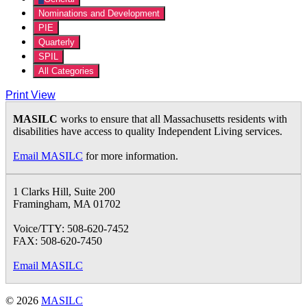
Nominations and Development
PIE
Quarterly
SPIL
All Categories
Print
View
MASILC
works to ensure that all Massachusetts residents with
disabilities have access to quality Independent Living services.
Email MASILC
for more information.
1 Clarks Hill, Suite 200
Framingham, MA 01702
Voice/TTY: 508-620-7452
FAX: 508-620-7450
Email MASILC
© 2026
MASILC