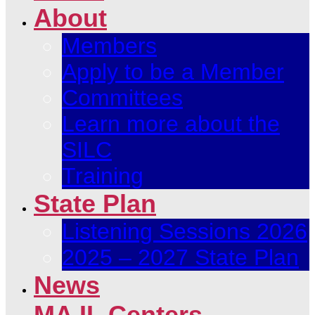
About
Members
Apply to be a Member
Committees
Learn more about the
SILC
Training
State Plan
Listening Sessions 2026
2025 – 2027 State Plan
News
MA IL Centers