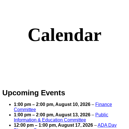
Calendar
Upcoming Events
1:00 pm
–
2:00 pm
,
August 10, 2026
–
Finance
Committee
1:00 pm
–
2:00 pm
,
August 13, 2026
–
Public
Information & Education Committee
12:00 pm
–
1:00 pm
,
August 17, 2026
–
ADA Day