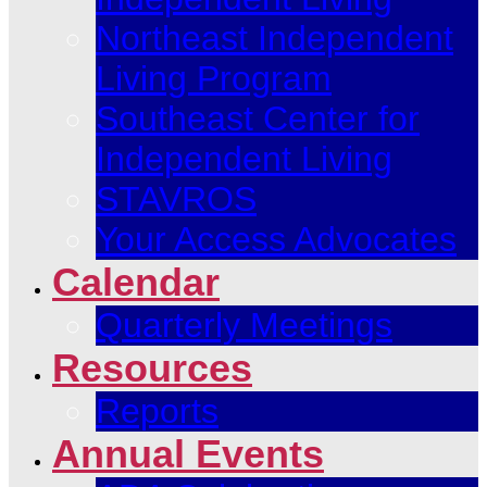
Northeast Independent
Living Program
Southeast Center for
Independent Living
STAVROS
Your Access Advocates
Calendar
Quarterly Meetings
Resources
Reports
Annual Events