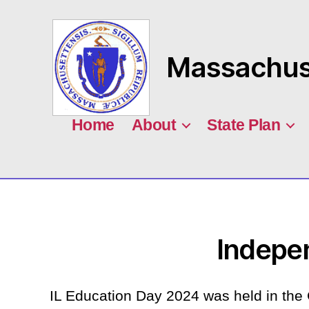
Massachuse
MASILC
Home
About
State Plan
Indepe
IL Education Day 2024 was held in the 