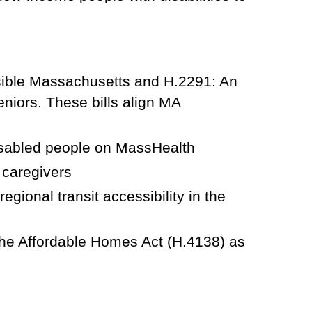
sible Massachusetts and H.2291: An
eniors. These bills align MA
isabled people on MassHealth
 caregivers
gional transit accessibility in the
he Affordable Homes Act (H.4138) as