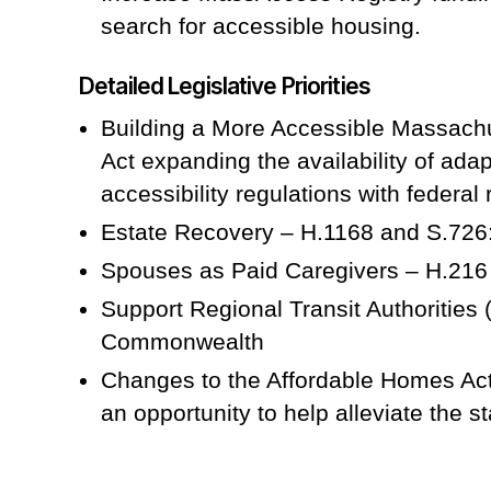
search for accessible housing.
Detailed Legislative Priorities
Building a More Accessible Massachu
Act expanding the availability of adap
accessibility regulations with federal 
Estate Recovery – H.1168 and S.726:
Spouses as Paid Caregivers – H.216 
Support Regional Transit Authorities 
Commonwealth
Changes to the Affordable Homes Act
an opportunity to help alleviate the st