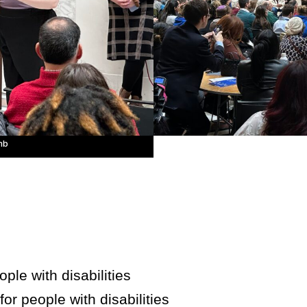
mb
ple with disabilities
for people with disabilities