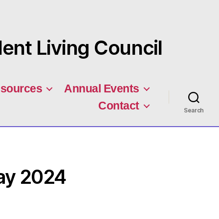
nt Living Council
sources
Annual Events
Contact
Search
ay 2024