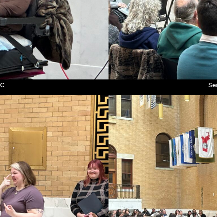
LC
Se