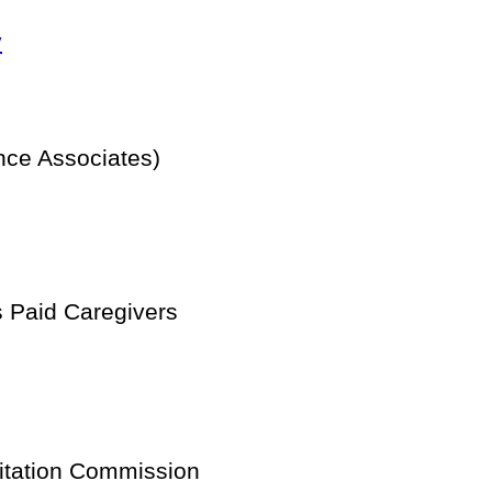
y
ce Associates)
 Paid Caregivers
itation Commission