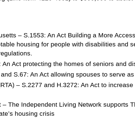
setts – S.1553: An Act Building a More Acces
table housing for people with disabilities and s
regulations.
 An Act protecting the homes of seniors and d
and S.67: An Act allowing spouses to serve as
(RTA) – S.2277 and H.3272: An Act to increase re
 – The Independent Living Network supports T
ate’s housing crisis