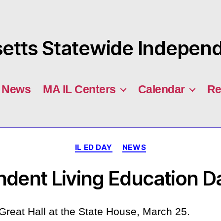
tts Statewide Independe
News
MA IL Centers
Calendar
Re
Categories
IL ED DAY
NEWS
ndent Living Education D
Great Hall at the State House, March 25.