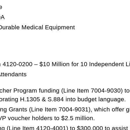
e
ADA
 Durable Medical Equipment
 4120-0200 – $10 Million for 10 Independent Liv
Attendants
cher Program funding (Line Item 7004-9030) to 
orating H.1305 & S.884 into budget language.
g Grants (Line Item 7004-9031), which offer gran
VP voucher holders to $2.5 million.
 (Line Item 4120-4001) to $300,000 to assist l