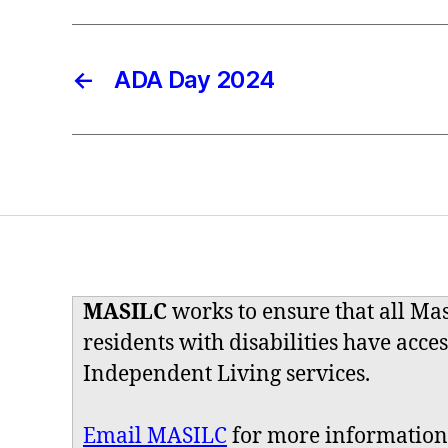
←
ADA Day 2024
MASILC
works to ensure that all Ma
residents with disabilities have acces
Independent Living services.
Email MASILC
for more information