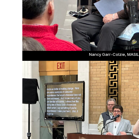
Nancy Garr-Colzie, MASI