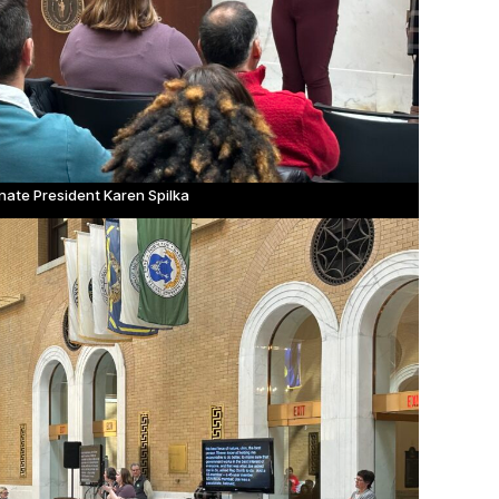
nate President Karen Spilka