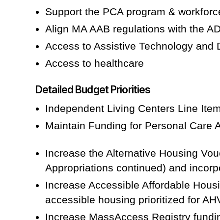
Support the PCA program & workforc
Align MA AAB regulations with the 
Access to Assistive Technology and
Access to healthcare
Detailed Budget Priorities
Independent Living Centers Line Item
Maintain Funding for Personal Care 
Increase the Alternative Housing Vou
Appropriations continued) and incorp
Increase Accessible Affordable Housin
accessible housing prioritized for AH
Increase MassAccess Registry funding