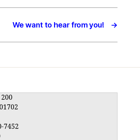
We want to hear from you!
→
e 200
01702
0-7452
0