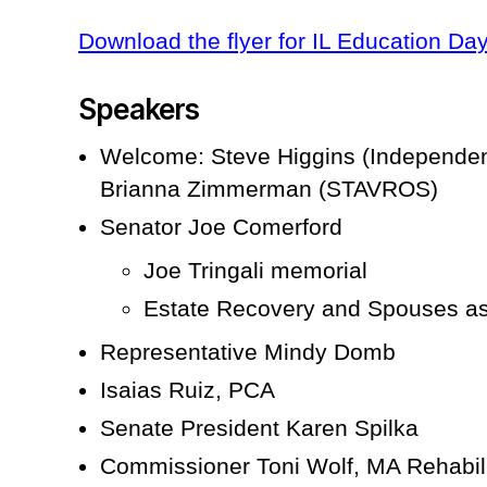
Download the flyer for IL Education Da
Speakers
Welcome: Steve Higgins (Independen
Brianna Zimmerman (STAVROS)
Senator Joe Comerford
Joe Tringali memorial
Estate Recovery and Spouses as
Representative Mindy Domb
Isaias Ruiz, PCA
Senate President Karen Spilka
Commissioner Toni Wolf, MA Rehabil