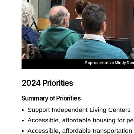
Representative Mindy Do
2024 Priorities
Summary of Priorities
Support Independent Living Centers
Accessible, affordable housing for peo
Accessible, affordable transportation 