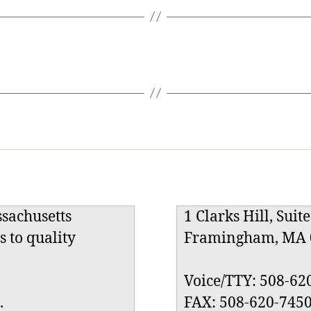
ssachusetts
1 Clarks Hill, Suit
s to quality
Framingham, MA 
Voice/TTY: 508-62
.
FAX: 508-620-745