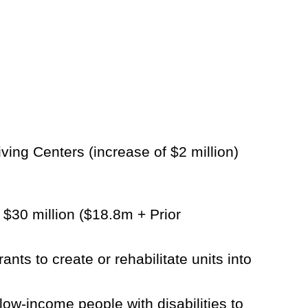
ing Centers (increase of $2 million)
$30 million ($18.8m + Prior
ts to create or rehabilitate units into
ow-income people with disabilities to