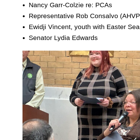
Nancy Garr-Colzie re: PCAs
Representative Rob Consalvo (AHVP
Ewidji Vincent, youth with Easter Sea
Senator Lydia Edwards