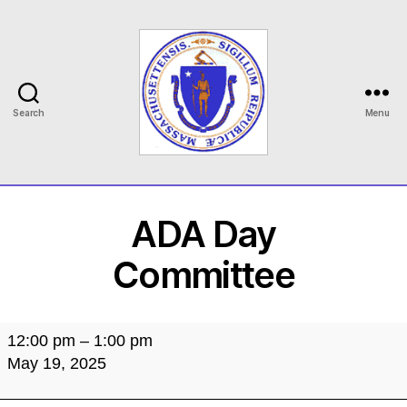
Search
Menu
MASILC
ADA Day
Committee
ADA
12:00 pm
–
1:00 pm
Day
May 19, 2025
Committee