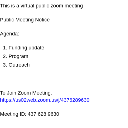
This is a virtual public zoom meeting
Public Meeting Notice
Agenda:
Funding update
Program
Outreach
To Join Zoom Meeting:
https://us02web.zoom.us/j/4376289630
Meeting ID: 437 628 9630