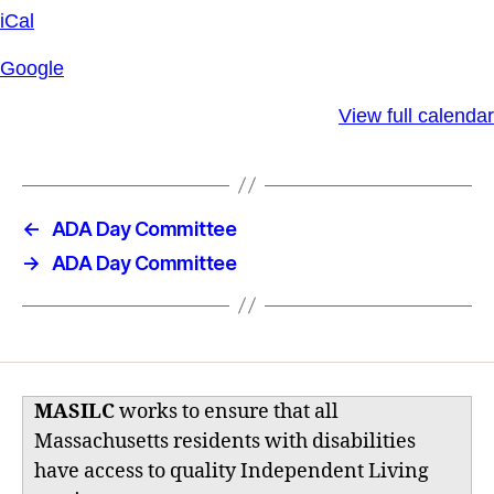
iCal
Google
View full calendar
←
ADA Day Committee
→
ADA Day Committee
MASILC
works to ensure that all
Massachusetts residents with disabilities
have access to quality Independent Living