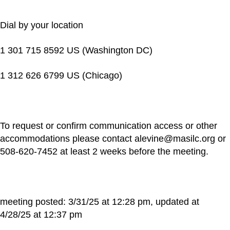
Dial by your location
1 301 715 8592 US (Washington DC)
1 312 626 6799 US (Chicago)
To request or confirm communication access or other
accommodations please contact alevine@masilc.org or
508-620-7452 at least 2 weeks before the meeting.
meeting posted: 3/31/25 at 12:28 pm, updated at
4/28/25 at 12:37 pm