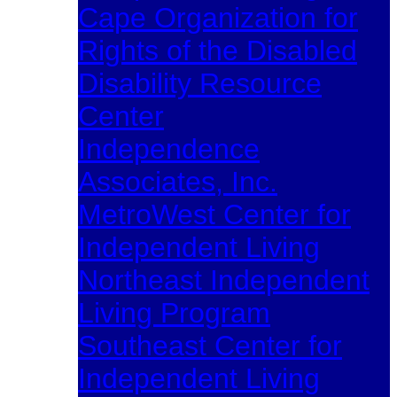
Cape Organization for
Rights of the Disabled
Disability Resource
Center
Independence
Associates, Inc.
MetroWest Center for
Independent Living
Northeast Independent
Living Program
Southeast Center for
Independent Living