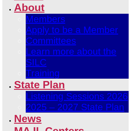
About
Members
Apply to be a Member
Committees
Learn more about the
SILC
Training
State Plan
Listening Sessions 2026
2025 – 2027 State Plan
News
MA IL Centers