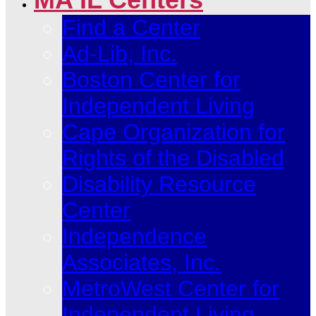
Find a Center
Ad-Lib, Inc.
Boston Center for
Independent Living
Cape Organization for
Rights of the Disabled
Disability Resource
Center
Independence
Associates, Inc.
MetroWest Center for
Independent Living