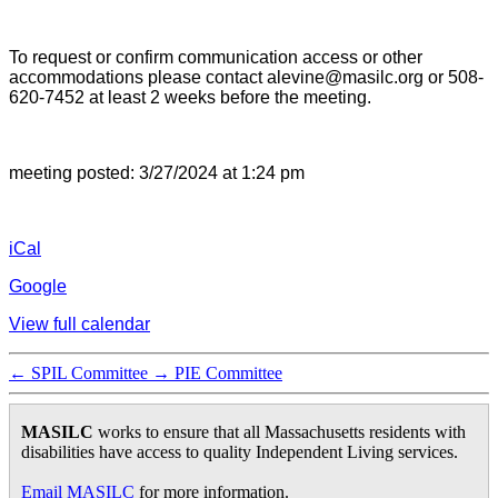
To request or confirm communication access or other
accommodations please contact alevine@masilc.org or 508-
620-7452 at least 2 weeks before the meeting.
meeting posted: 3/27/2024 at 1:24 pm
iCal
Google
View full calendar
←
SPIL Committee
→
PIE Committee
MASILC
works to ensure that all Massachusetts residents with
disabilities have access to quality Independent Living services.
Email MASILC
for more information.