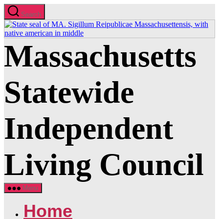
Skip
Search
to
the
content
Massachusetts
Statewide
Independent
Living Council
Menu
Home