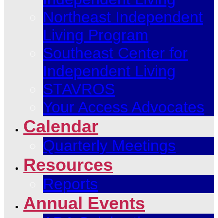
Northeast Independent
Living Program
Southeast Center for
Independent Living
STAVROS
Your Access Advocates
Calendar
Quarterly Meetings
Resources
Reports
Annual Events