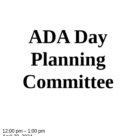
ADA Day
Planning
Committee
ADA
12:00 pm
–
1:00 pm