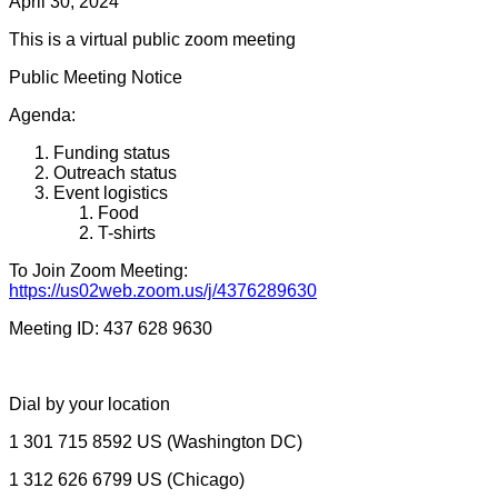
Day
April 30, 2024
Planning
This is a virtual public zoom meeting
Committee
Public Meeting Notice
Agenda:
Funding status
Outreach status
Event logistics
Food
T-shirts
To Join Zoom Meeting:
https://us02web.zoom.us/j/4376289630
Meeting ID: 437 628 9630
Dial by your location
1 301 715 8592 US (Washington DC)
1 312 626 6799 US (Chicago)