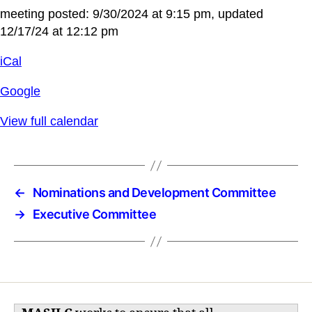
meeting posted: 9/30/2024 at 9:15 pm, updated
12/17/24 at 12:12 pm
iCal
Google
View full calendar
←
Nominations and Development Committee
→
Executive Committee