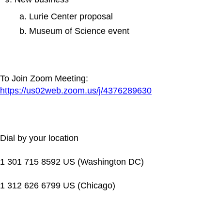
Lurie Center proposal
Museum of Science event
To Join Zoom Meeting:
https://us02web.zoom.us/j/4376289630
Dial by your location
1 301 715 8592 US (Washington DC)
1 312 626 6799 US (Chicago)