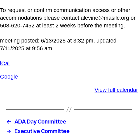
To request or confirm communication access or other
accommodations please contact alevine@masilc.org or
508-620-7452 at least 2 weeks before the meeting.
meeting posted: 6/13/2025 at 3:32 pm, updated
7/11/2025 at 9:56 am
iCal
Google
View full calendar
←
ADA Day Committee
→
Executive Committee