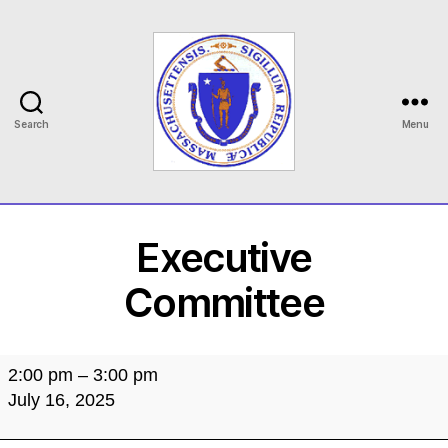
Search
Menu
MASILC
Executive
Committee
Executive
2:00 pm
–
3:00 pm
Committee
July 16, 2025