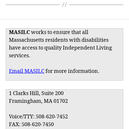
MASILC
works to ensure that all
Massachusetts residents with disabilities
have access to quality Independent Living
services.
Email MASILC
for more information.
1 Clarks Hill, Suite 200
Framingham, MA 01702
Voice/TTY: 508-620-7452
FAX: 508-620-7450