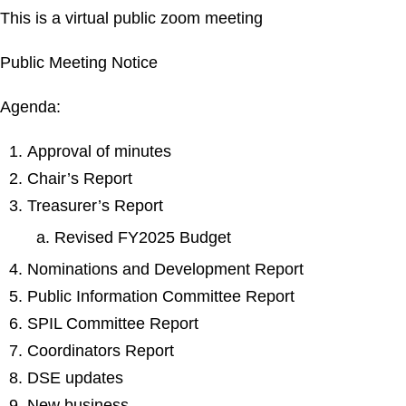
This is a virtual public zoom meeting
Public Meeting Notice
Agenda:
Approval of minutes
Chair’s Report
Treasurer’s Report
Revised FY2025 Budget
Nominations and Development Report
Public Information Committee Report
SPIL Committee Report
Coordinators Report
DSE updates
New business