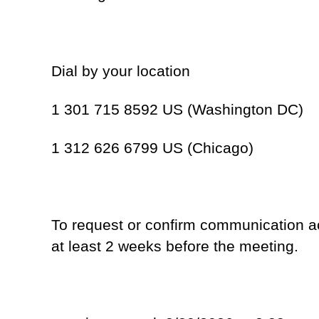
Dial by your location
1 301 715 8592 US (Washington DC)
1 312 626 6799 US (Chicago)
To request or confirm communication 
at least 2 weeks before the meeting.