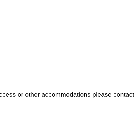
access or other accommodations please contac