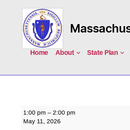
Massachuse
MASILC
Home
About
State Plan
Finance
1:00 pm
–
2:00 pm
Committee
May 11, 2026