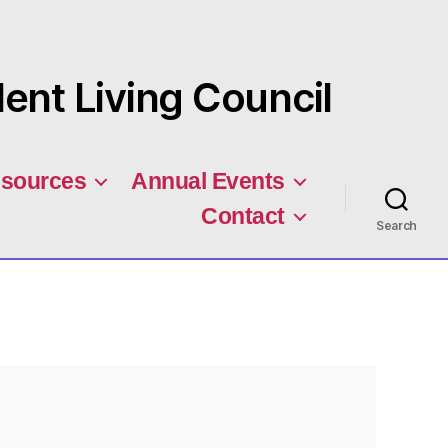
nt Living Council
sources
Annual Events
Contact
Search