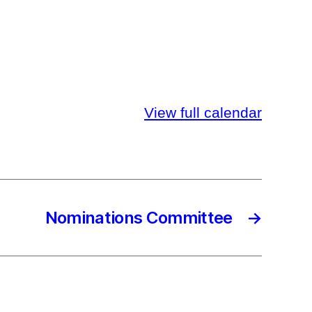
View full calendar
Nominations Committee
→