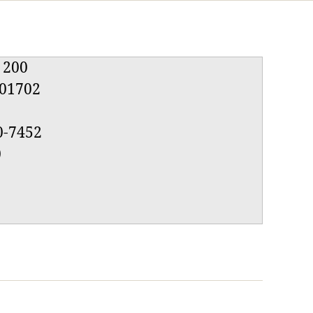
e 200
01702
0-7452
0