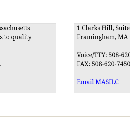
ssachusetts
1 Clarks Hill, Suit
s to quality
Framingham, MA 
Voice/TTY: 508-62
.
FAX: 508-620-745
Email MASILC