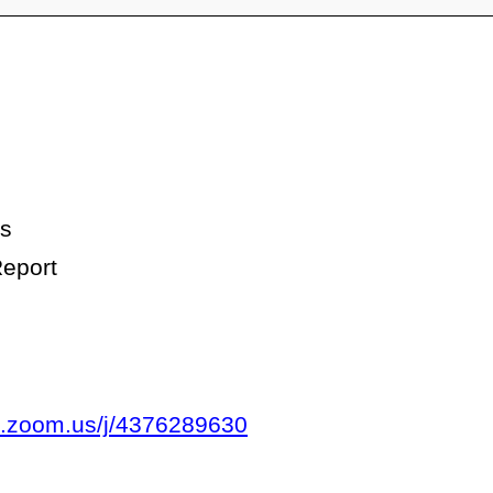
es
eport
b.zoom.us/j/4376289630