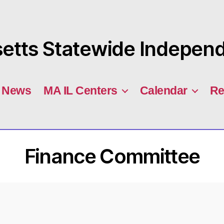
tts Statewide Independe
News
MA IL Centers
Calendar
Re
Finance Committee