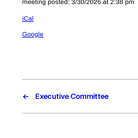
meeting posted: 3/30/2026 at 2:38 pm
iCal
Google
←
Executive Committee