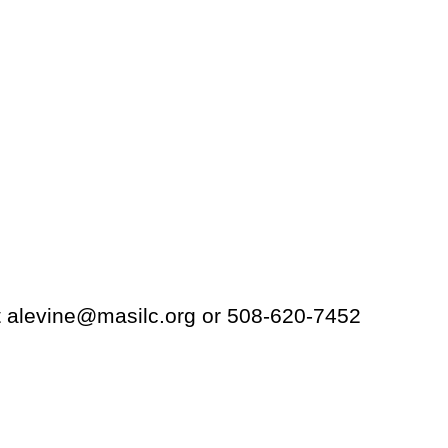
t alevine@masilc.org or 508-620-7452