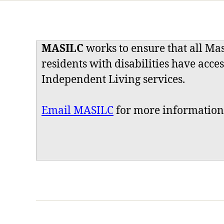
MASILC
works to ensure that all Ma
residents with disabilities have acces
Independent Living services.
Email MASILC
for more information