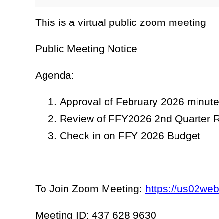
This is a virtual public zoom meeting
Public Meeting Notice
Agenda:
Approval of February 2026 minut
Review of FFY2026 2nd Quarter R
Check in on FFY 2026 Budget
To Join Zoom Meeting:
https://us02we
Meeting ID: 437 628 9630