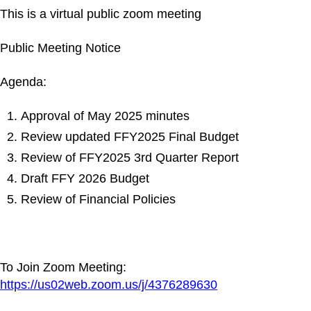
This is a virtual public zoom meeting
Public Meeting Notice
Agenda:
Approval of May 2025 minutes
Review updated FFY2025 Final Budget
Review of FFY2025 3rd Quarter Report
Draft FFY 2026 Budget
Review of Financial Policies
To Join Zoom Meeting:
https://us02web.zoom.us/j/4376289630