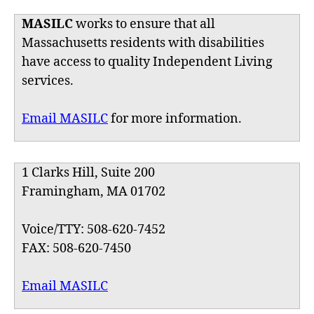
MASILC
works to ensure that all
Massachusetts residents with disabilities
have access to quality Independent Living
services.
Email MASILC
for more information.
1 Clarks Hill, Suite 200
Framingham, MA 01702
Voice/TTY: 508-620-7452
FAX: 508-620-7450
Email MASILC