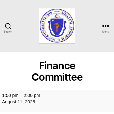
Search
Menu
MASILC
Finance
Committee
Finance
1:00 pm
–
2:00 pm
Committee
August 11, 2025