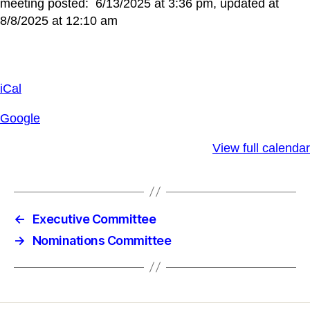
meeting posted: 6/13/2025 at 3:36 pm, updated at
8/8/2025 at 12:10 am
iCal
Google
View full calendar
←
Executive Committee
→
Nominations Committee