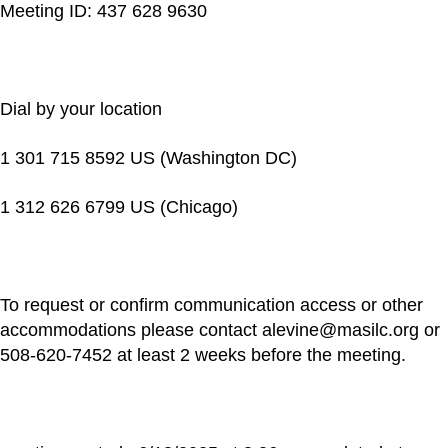
Meeting ID: 437 628 9630
Dial by your location
1 301 715 8592 US (Washington DC)
1 312 626 6799 US (Chicago)
To request or confirm communication access or other
accommodations please contact alevine@masilc.org or
508-620-7452 at least 2 weeks before the meeting.