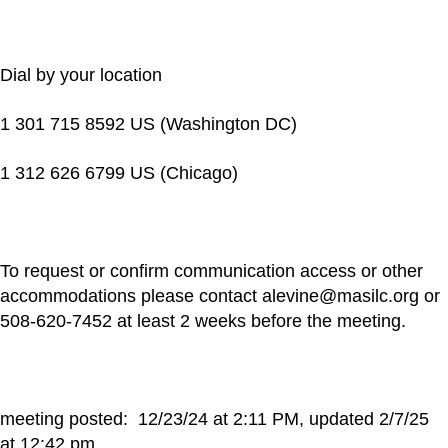
Dial by your location
1 301 715 8592 US (Washington DC)
1 312 626 6799 US (Chicago)
To request or confirm communication access or other
accommodations please contact alevine@masilc.org or
508-620-7452 at least 2 weeks before the meeting.
meeting posted: 12/23/24 at 2:11 PM, updated 2/7/25
at 12:42 pm