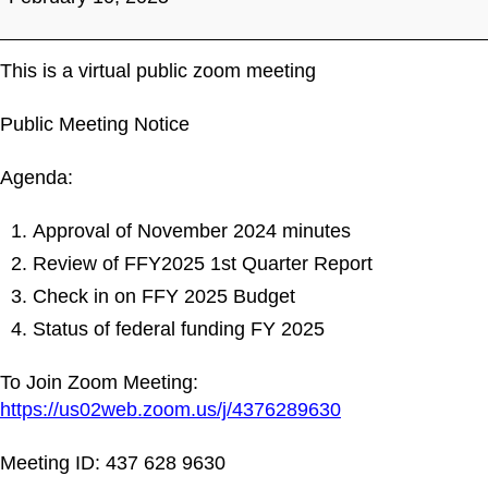
Meeting
This is a virtual public zoom meeting
Public Meeting Notice
Agenda:
Approval of November 2024 minutes
Review of FFY2025 1st Quarter Report
Check in on FFY 2025 Budget
Status of federal funding FY 2025
To Join Zoom Meeting:
https://us02web.zoom.us/j/4376289630
Meeting ID: 437 628 9630