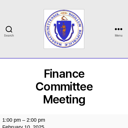
Search
Menu
MASILC
Finance
Committee
Meeting
Finance
1:00 pm
–
2:00 pm
Committee
February 10, 2025