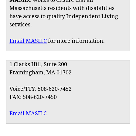
MASILC
works to ensure that all
Massachusetts residents with disabilities
have access to quality Independent Living
services.
Email MASILC
for more information.
1 Clarks Hill, Suite 200
Framingham, MA 01702
Voice/TTY: 508-620-7452
FAX: 508-620-7450
Email MASILC