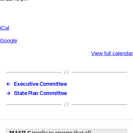
iCal
Google
View full calendar
←
Executive Committee
→
State Plan Committee