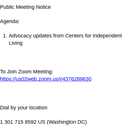
Public Meeting Notice
Agenda:
Advocacy updates from Centers for Independent
Living
To Join Zoom Meeting:
https://us02web.zoom.us/j/4376289630
Dial by your location
1 301 715 8592 US (Washington DC)