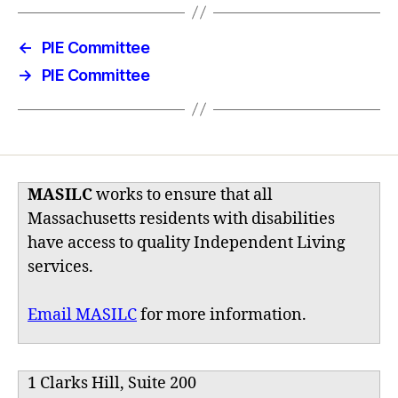
←
PIE Committee
→
PIE Committee
MASILC
works to ensure that all
Massachusetts residents with disabilities
have access to quality Independent Living
services.
Email MASILC
for more information.
1 Clarks Hill, Suite 200