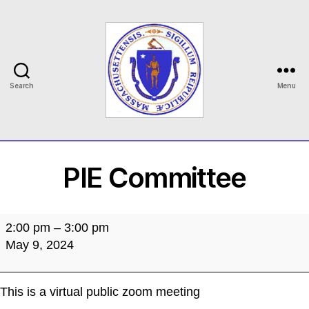
Search
Menu
MASILC
PIE Committee
PIE
2:00 pm
–
3:00 pm
Committee
May 9, 2024
This is a virtual public zoom meeting