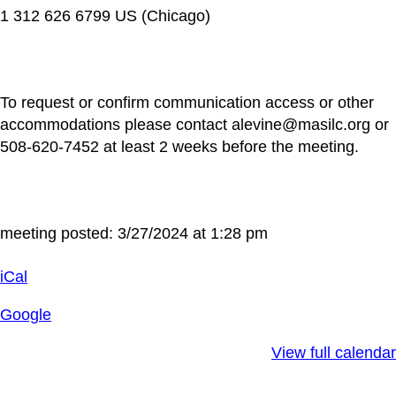
1 312 626 6799 US (Chicago)
To request or confirm communication access or other
accommodations please contact alevine@masilc.org or
508-620-7452 at least 2 weeks before the meeting.
meeting posted: 3/27/2024 at 1:28 pm
iCal
Google
View full calendar