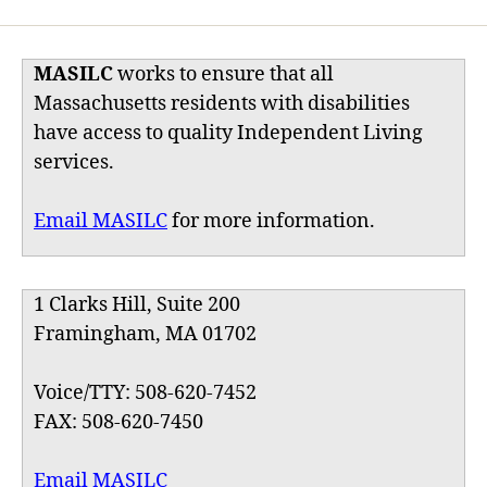
MASILC
works to ensure that all
Massachusetts residents with disabilities
have access to quality Independent Living
services.
Email MASILC
for more information.
1 Clarks Hill, Suite 200
Framingham, MA 01702
Voice/TTY: 508-620-7452
FAX: 508-620-7450
Email MASILC