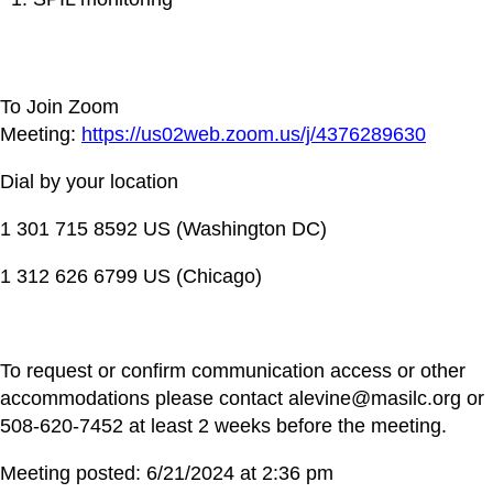
To Join Zoom
Meeting:
https://us02web.zoom.us/j/4376289630
Dial by your location
1 301 715 8592 US (Washington DC)
1 312 626 6799 US (Chicago)
To request or confirm communication access or other
accommodations please contact alevine@masilc.org or
508-620-7452 at least 2 weeks before the meeting.
Meeting posted: 6/21/2024 at 2:36 pm