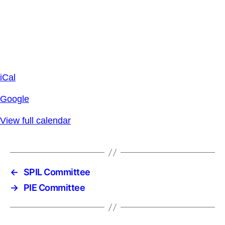
iCal
Google
View full calendar
←
SPIL Committee
→
PIE Committee