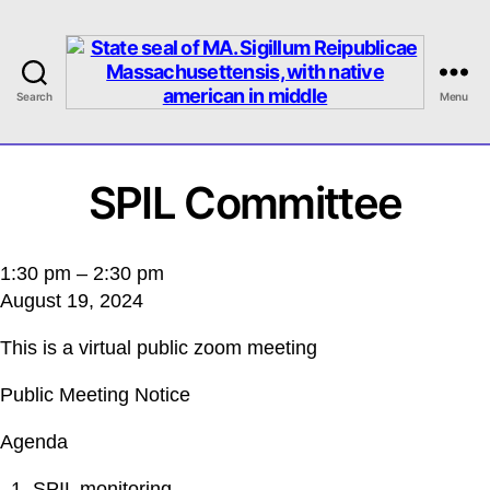
Search
Menu
MASILC
SPIL Committee
SPIL
1:30 pm
–
2:30 pm
August 19, 2024
Committee
This is a virtual public zoom meeting
Public Meeting Notice
Agenda
SPIL monitoring