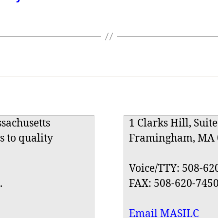
ssachusetts
1 Clarks Hill, Suit
s to quality
Framingham, MA 
Voice/TTY: 508-62
.
FAX: 508-620-745
Email MASILC