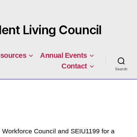
nt Living Council
sources
Annual Events
Contact
Search
Workforce Council and SEIU1199 for a