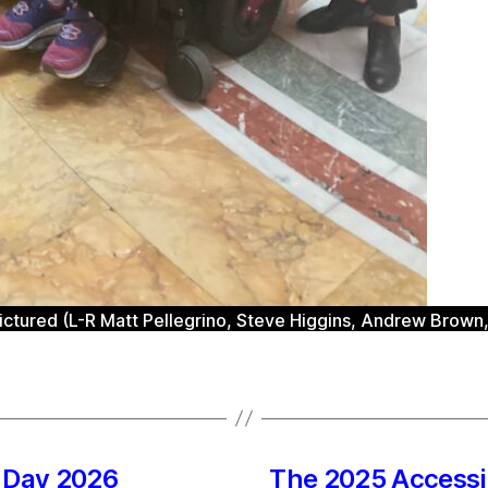
tured (L-R Matt Pellegrino, Steve Higgins, Andrew Brown, 
n Day 2026
The 2025 Accessi