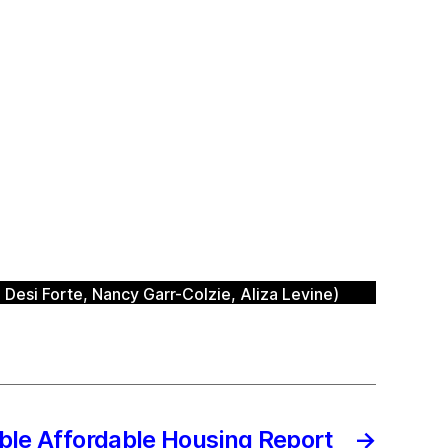
Desi Forte, Nancy Garr-Colzie, Aliza Levine)
ble Affordable Housing Report
→