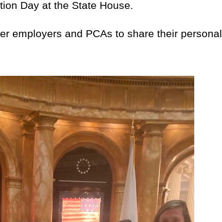
tion Day at the State House.
employers and PCAs to share their personal na