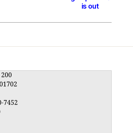
is out
e 200
01702
0-7452
0