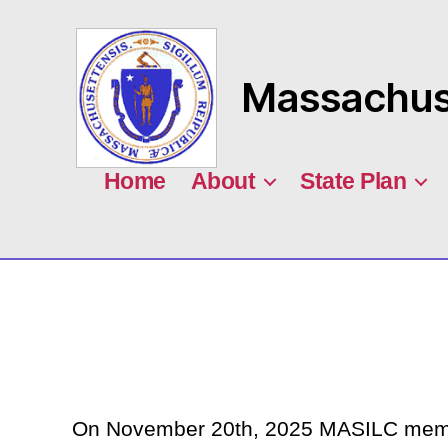
Massachuse
MASILC
Home
About
State Plan
On November 20th, 2025 MASILC member