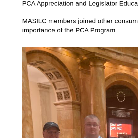
PCA Appreciation and Legislator Educa
MASILC members joined other consumer 
importance of the PCA Program.