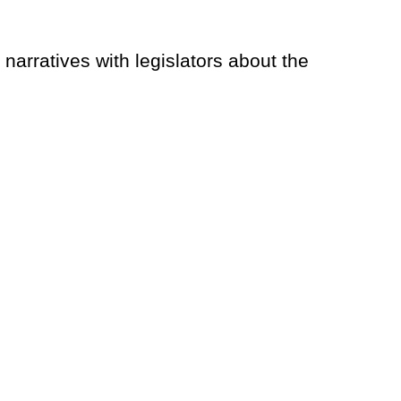
rratives with legislators about the