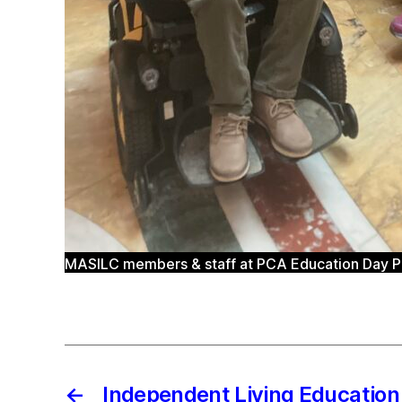
MASILC members & staff at PCA Education Day Pic
←
Independent Living Educatio