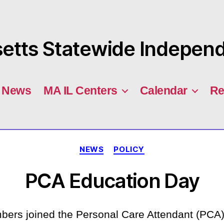
tts Statewide Independe
News
MA IL Centers
Calendar
Re
Categories
NEWS
POLICY
PCA Education Day
s joined the Personal Care Attendant (PCA) 