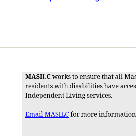
MASILC
works to ensure that all Ma
residents with disabilities have acces
Independent Living services.
Email MASILC
for more information